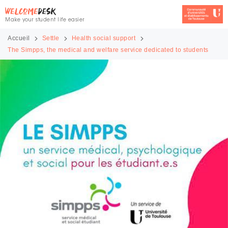
Make your student life easier
Accueil
Settle
Health social support
The Simpps, the medical and welfare service dedicated to students