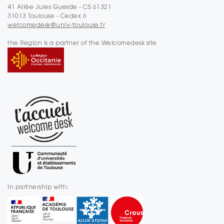
41 Allée Jules Guesde - CS 61321
31013 Toulouse - Cedex 6
welcomedesk@univ-toulouse.fr
the Region is a partner of the Welcomedesk site
In partnership with: