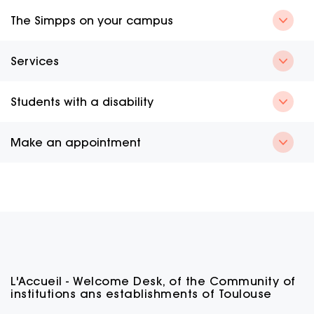
The Simpps on your campus
Services
Students with a disability
Make an appointment
L'Accueil - Welcome Desk, of the Community of
institutions ans establishments of Toulouse