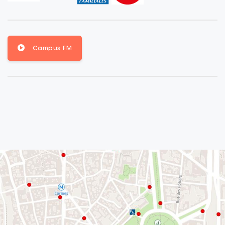
Campus FM