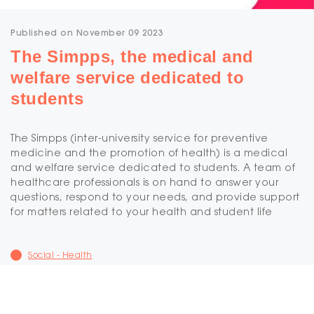
Published on November 09 2023
The Simpps, the medical and
welfare service dedicated to
students
The Simpps (inter-university service for preventive
medicine and the promotion of health) is a medical
and welfare service dedicated to students. A team of
healthcare professionals is on hand to answer your
questions, respond to your needs, and provide support
for matters related to your health and student life
Social - Health