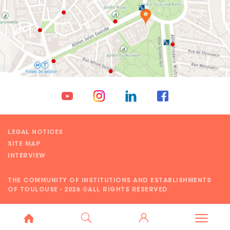
LEGAL NOTICES
SITE MAP
INTERVIEW
THE COMMUNITY OF INSTITUTIONS AND ESTABLISHMENTS
OF TOULOUSE - 2026 ©ALL RIGHTS RESERVED