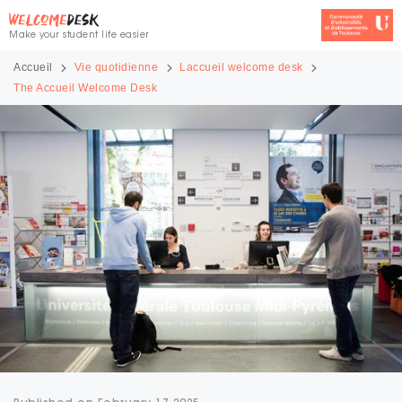
Make your student life easier
Accueil
Vie quotidienne
Laccueil welcome desk
The Accueil Welcome Desk