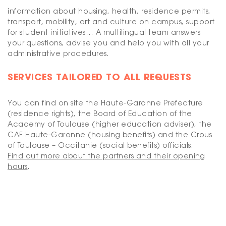
information about housing, health, residence permits,
transport, mobility, art and culture on campus, support
for student initiatives… A multilingual team answers
your questions, advise you and help you with all your
administrative procedures.
SERVICES TAILORED TO ALL REQUESTS
You can find on site the Haute-Garonne Prefecture
(residence rights), the Board of Education of the
Academy of Toulouse (higher education adviser), the
CAF Haute-Garonne (housing benefits) and the Crous
of Toulouse – Occitanie (social benefits) officials.
Find out more about the partners and their opening
hours
.