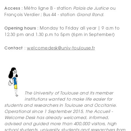
Access
: Métro ligne B - station
Palais de Justice
ou
François Verdier ; Bus 44 - station
Grand Rond.
Opening hours
: Monday to Friday all year | 9 a.m to
12.30 pm and 1.30 p.m to 5pm (6pm in September)
Contact :
welcomedesk@univ-toulouse.fr
The University of Toulouse and its member
institutions wanted to make life easier for
students and researchers in Toulouse and Occitanie.
Operational since 1 September 2015, the Accueil -
Welcome Desk has already welcomed, informed,
advised and guided more than 400,000 visitors, high
school students, university students and researchers from