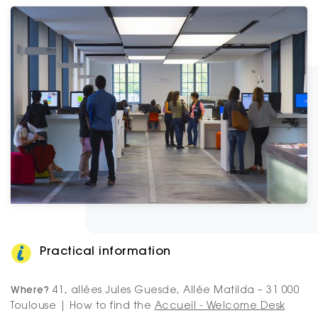
Practical information
Where?
41, allées Jules Guesde, Allée Matilda – 31 000
Toulouse | How to find the
Accueil - Welcome Desk