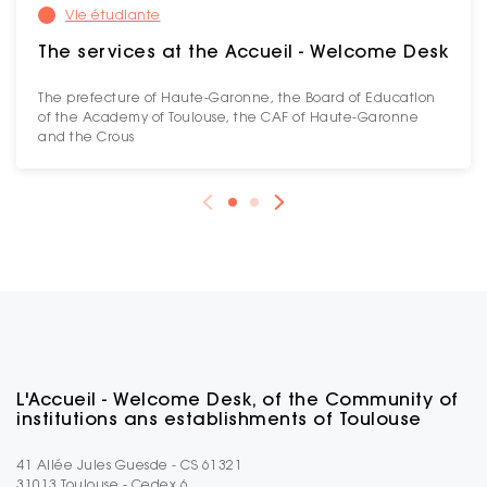
Vie étudiante
The services at the Accueil - Welcome Desk
The prefecture of Haute-Garonne, the Board of Education
of the Academy of Toulouse, the CAF of Haute-Garonne
and the Crous
L'Accueil - Welcome Desk, of the Community of
institutions ans establishments of Toulouse
41 Allée Jules Guesde - CS 61321
31013 Toulouse - Cedex 6