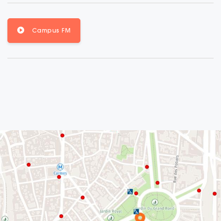
Campus FM