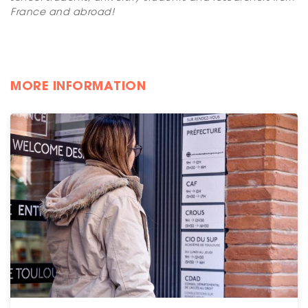
France and abroad!
MORE INFORMATION