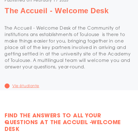
Published on February 17 2025
The Accueil - Welcome Desk
The Accueil - Welcome Desk of the Community of
institutions ans establishments of Toulouse is there to
make things easier for you, bringing together in one
place all of the key partners involved in arriving and
getting settled in at the university site of the Academy
of Toulouse. A multilingual team will welcome you and
answer your questions, year-round.
Vie étudiante
FIND THE ANSWERS TO ALL YOUR
QUESTIONS AT THE ACCUEIL -WELCOME
DESK