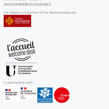
welcomedesk@univ-toulouse.fr
the Region is a partner of the Welcomedesk site
In partnership with: